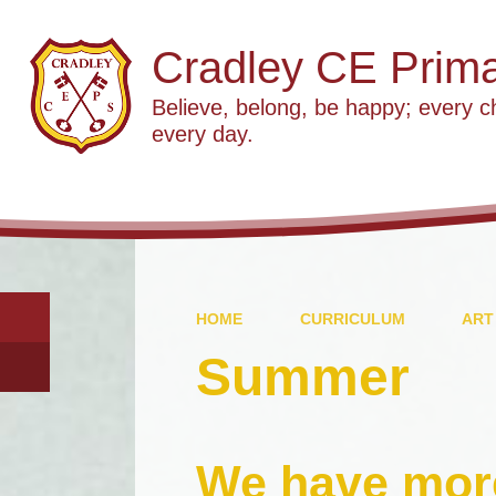
Cradley CE Prima
Believe, belong, be happy; every c
every day.
HOME
CURRICULUM
ART
Summer
We have mor