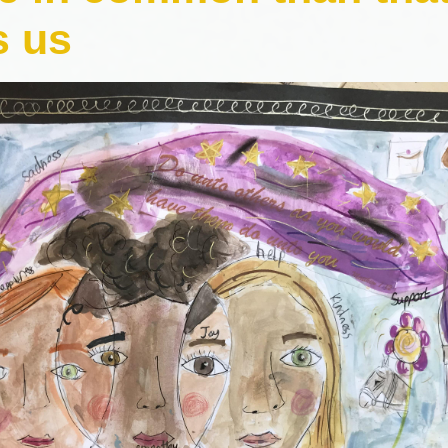
Comp
s us
Prospectus
H
Contact Details
Pol
Geog
P
Pr
Art and 
Pu
Foundational 
Link t