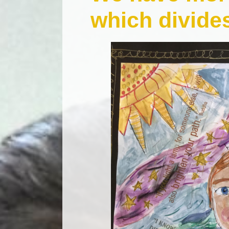
which divide