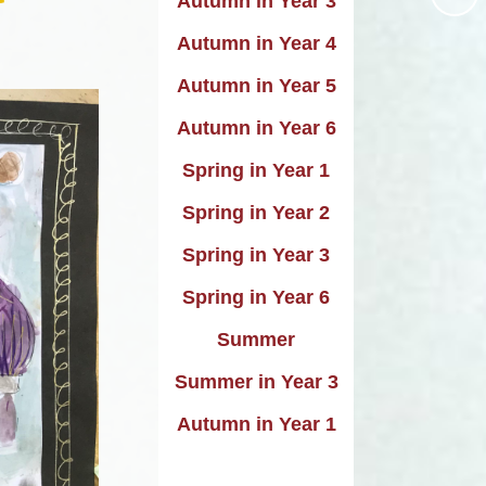
Autumn in Year 3
uting
Performance data
Autumn in Year 4
istory
icies and procedures
Autumn in Year 5
raphy
rimary PE and Sports
Autumn in Year 6
emium and Swimming
Design
Spring in Year 1
pil Premium Strategy
Music
Spring in Year 2
Remote Learning
DT
Spring in Year 3
Safeguarding
PE
Spring in Year 6
SEND
Skills
Summer
o National Curriculum
Summer in Year 3
2014
Autumn in Year 1
Trade Union Report
SIAMS Report