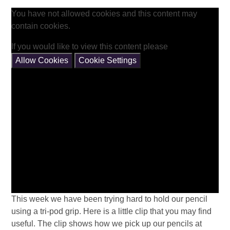
You have not allowed cookies and this content may
contain cookies.
If you would like to view this content please
Allow Cookies
Cookie Settings
This week we have been trying hard to hold our pencil
using a tri-pod grip. Here is a little clip that you may find
useful. The clip shows how we pick up our pencils at