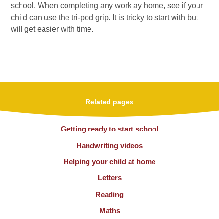
school. When completing any work ay home, see if your
child can use the tri-pod grip. It is tricky to start with but
will get easier with time.
Related pages
Getting ready to start school
Handwriting videos
Helping your child at home
Letters
Reading
Maths