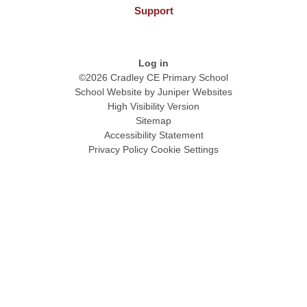
Support
Log in
©2026 Cradley CE Primary School
School Website by
Juniper Websites
High Visibility Version
Sitemap
Accessibility Statement
Privacy Policy
Cookie Settings