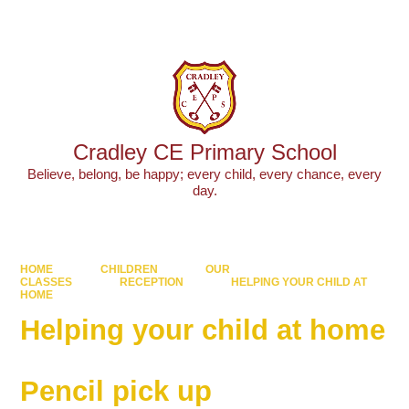
Powered by
Translate
Cradley CE Primary School
Believe, belong, be happy; every child, every chance, every
day.
HOME
CHILDREN
OUR
CLASSES
RECEPTION
HELPING YOUR CHILD AT
HOME
Helping your child at home
Pencil pick up