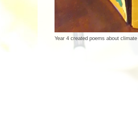
Year 4 created poems about climate