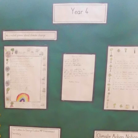
Comp
Prospectus
H
Contact Details
Pol
Geog
P
Pr
Art and 
Pu
Foundational 
Link t