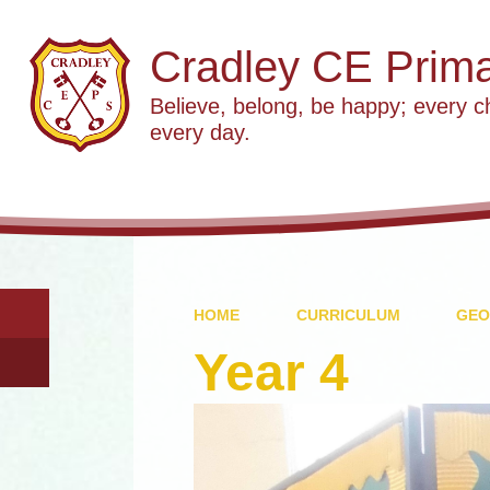
Cradley CE Prima
Believe, belong, be happy; every c
every day.
HOME
CURRICULUM
GEO
Year 4