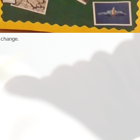
 change.