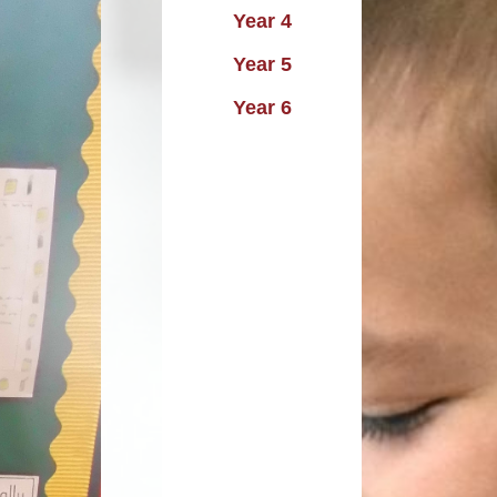
Year 4
uting
Performance data
Year 5
istory
icies and procedures
Year 6
raphy
rimary PE and Sports
emium and Swimming
Design
pil Premium Strategy
Music
Remote Learning
DT
Safeguarding
PE
SEND
Skills
o National Curriculum
2014
Trade Union Report
SIAMS Report