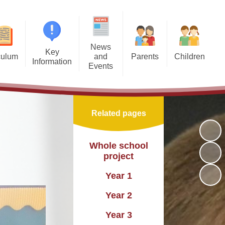
News
Key
culum
and
Parents
Children
Information
Events
EYFS
Free School Meals
Pupil Leadership Teams
Admissions
New Starters
MFL
Home and School Association
Our Classes
Attendance
Open Days for Reception 2026
Related pages
PSHE
Parent Voice
Online Safety
British Values
Latest News
m Maps
Children's Mental Health Week
Online Safety
Equality and Diversity
Whole school
Photographs
project
nglish
Home-School Communication
British Values
nancial Benchmarking
Newsletters and Updates
Year 1
Maths
Uniform
Nurture Provision
reedom of Information
Calendar
Year 2
cation
Outdoor Learning
formation Governance
Year 3
cience
SMSC and Enrichment
OFSTED reports