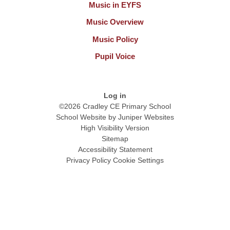
Music in EYFS
Music Overview
Music Policy
Pupil Voice
Log in
©2026 Cradley CE Primary School
School Website by
Juniper Websites
High Visibility Version
Sitemap
Accessibility Statement
Privacy Policy
Cookie Settings