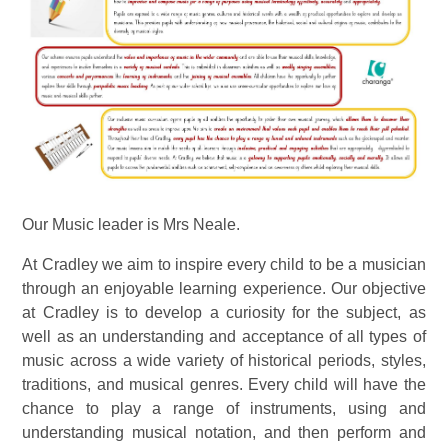
Our Music leader is Mrs Neale.
At Cradley we aim to inspire every child to be a musician
through an enjoyable learning experience. Our objective
at Cradley is to develop a curiosity for the subject, as
well as an understanding and acceptance of all types of
music
across a wide variety of historical periods, styles,
traditions, and musical genres. Every child will have the
chance to play a range of instruments, using and
understanding musical notation, and then perform and