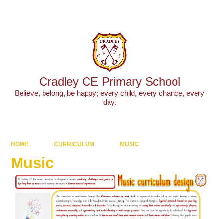
Powered by
Translate
Cradley CE Primary School
Believe, belong, be happy; every child, every chance, every
day.
HOME
CURRICULUM
MUSIC
Music