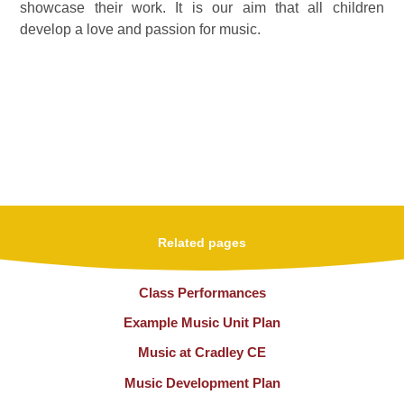
showcase their work. It is our aim that all children
develop a love and passion for music.
Related pages
Class Performances
Example Music Unit Plan
Music at Cradley CE
Music Development Plan