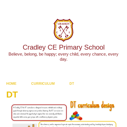
Powered by
Translate
Cradley CE Primary School
Believe, belong, be happy; every child, every chance, every
day.
HOME
CURRICULUM
DT
DT