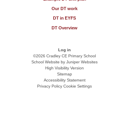
Our DT work
DT in EYFS
DT Overview
Log in
©2026 Cradley CE Primary School
School Website by
Juniper Websites
High Visibility Version
Sitemap
Accessibility Statement
Privacy Policy
Cookie Settings