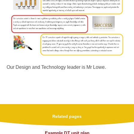
Our Design and Technology leader is Mr Lowe
.
Related pages
Example DT unit plan