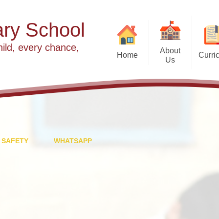
ry School
hild, every chance,
About
Home
Curri
Us
2025 slideshow
Welcome
Our Values
Our Vision
Year Group Curriculu
Meet the Team
 SAFETY
WHATSAPP
E
Partnership with St Peter's
Fi
Worship at Cradley
F
Religious Edu
Governance
In
S
Wrap Around Care