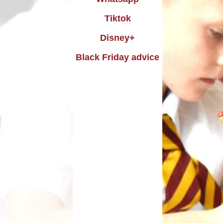
uting
Performance data
Tiktok
istory
icies and procedures
Disney+
raphy
Black Friday advice
rimary PE and Sports
emium and Swimming
Design
pil Premium Strategy
Music
Remote Learning
DT
Safeguarding
PE
SEND
Skills
o National Curriculum
2014
Trade Union Report
SIAMS Report