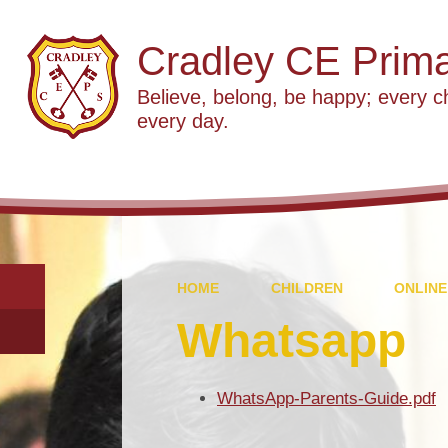
Cradley CE Prima
Believe, belong, be happy; every c
every day.
HOME
CHILDREN
ONLINE
Whatsapp
WhatsApp-Parents-Guide.pdf