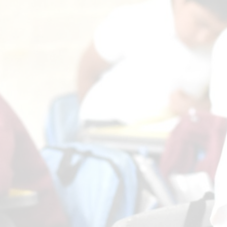
Comp
Prospectus
H
Contact Details
Pol
Geog
P
Pr
Art and 
Pu
Foundational 
Link t