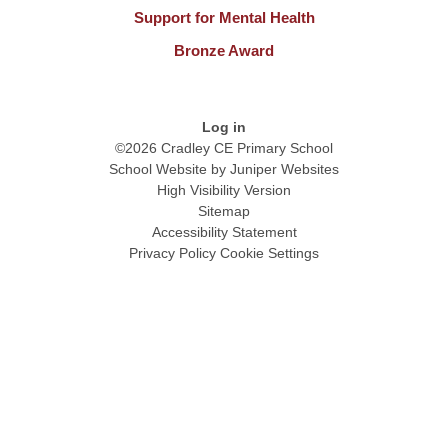
Support for Mental Health
Bronze Award
Log in
©2026 Cradley CE Primary School
School Website by
Juniper Websites
High Visibility Version
Sitemap
Accessibility Statement
Privacy Policy
Cookie Settings