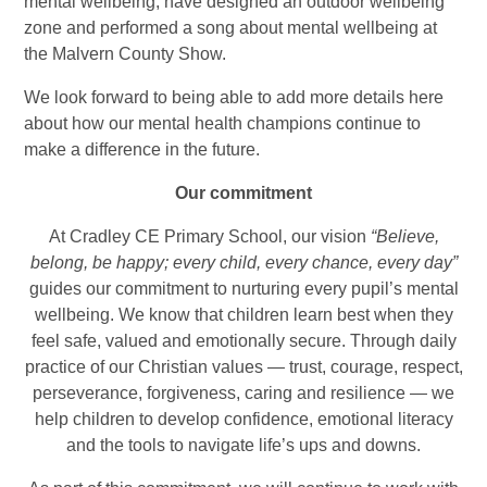
mental wellbeing, have designed an outdoor wellbeing
zone and performed a song about mental wellbeing at
the Malvern County Show.
We look forward to being able to add more details here
about how our mental health champions continue to
make a difference in the future.
Our commitment
At Cradley CE Primary School, our vision
“Believe,
belong, be happy; every child, every chance, every day”
guides our commitment to nurturing every pupil’s mental
wellbeing. We know that children learn best when they
feel safe, valued and emotionally secure. Through daily
practice of our Christian values — trust, courage, respect,
perseverance, forgiveness, caring and resilience — we
help children to develop confidence, emotional literacy
and the tools to navigate life’s ups and downs.