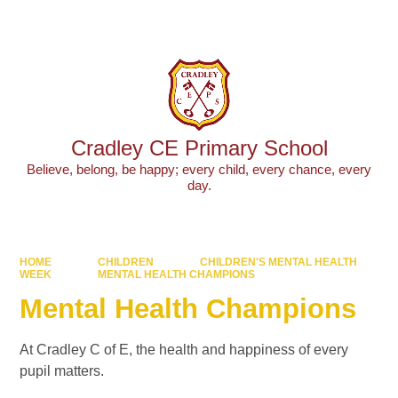
Powered by
Translate
Cradley CE Primary School
Believe, belong, be happy; every child, every chance, every
day.
HOME
CHILDREN
CHILDREN'S MENTAL HEALTH
WEEK
MENTAL HEALTH CHAMPIONS
Mental Health Champions
At Cradley C of E, the health and happiness of every
pupil matters.