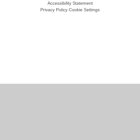
Accessibility Statement
Privacy Policy
Cookie Settings
Cookie Policy
This site uses cookies to store information on your computer.
Click
here for more information
Accept All
Manage Cookies
Deny All