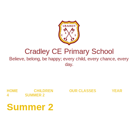
Powered by
Translate
Cradley CE Primary School
Believe, belong, be happy; every child, every chance, every
day.
HOME
CHILDREN
OUR CLASSES
YEAR
4
SUMMER 2
Summer 2