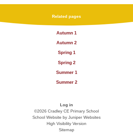
Related pages
Autumn 1
Autumn 2
Spring 1
Spring 2
Summer 1
Summer 2
Log in
©2026 Cradley CE Primary School
School Website by
Juniper Websites
High Visibility Version
Sitemap