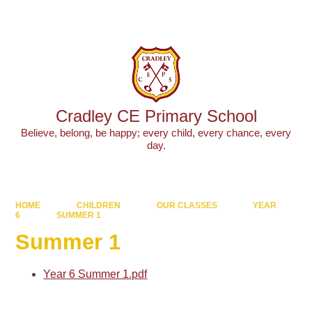
Powered by
Translate
Cradley CE Primary School
Believe, belong, be happy; every child, every chance, every
day.
HOME
CHILDREN
OUR CLASSES
YEAR
6
SUMMER 1
Summer 1
Year 6 Summer 1.pdf