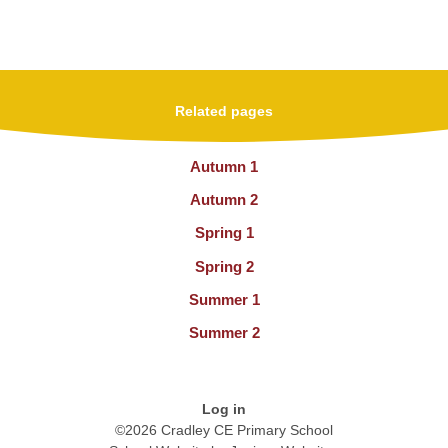
Related pages
Autumn 1
Autumn 2
Spring 1
Spring 2
Summer 1
Summer 2
Log in
©2026 Cradley CE Primary School