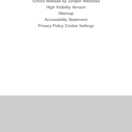
School Website by
Juniper Websites
High Visibility Version
Sitemap
Accessibility Statement
Privacy Policy
Cookie Settings
Cookie Policy
This site uses cookies to store information on your computer.
Click
here for more information
Accept All
Manage Cookies
Deny All