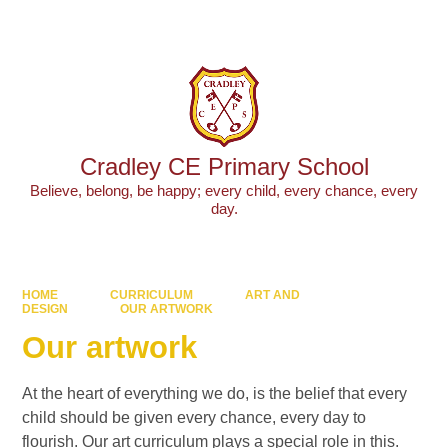
Cradley CE Primary School
Believe, belong, be happy; every child, every chance, every
day.
HOME
CURRICULUM
ART AND
DESIGN
OUR ARTWORK
Our artwork
At the heart of everything we do, is the belief that every
child should be given every chance, every day to
flourish. Our art curriculum plays a special role in this.