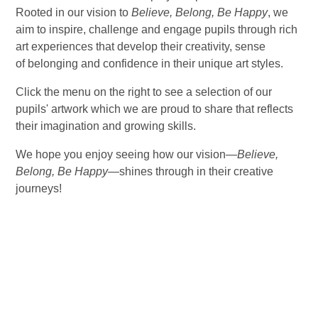
Rooted in our vision to
Believe, Belong, Be Happy
, we
aim to inspire, challenge and engage pupils through rich
art experiences that develop their creativity, sense
of belonging and confidence in their unique art styles.
Click the menu on the right to see a selection of our
pupils' artwork which we are proud to share that reflects
their imagination and growing skills.
We hope you enjoy seeing how our vision—
Believe,
Belong, Be Happy
—shines through in their creative
journeys!