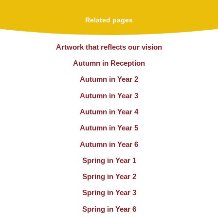
Related pages
Artwork that reflects our vision
Autumn in Reception
Autumn in Year 2
Autumn in Year 3
Autumn in Year 4
Autumn in Year 5
Autumn in Year 6
Spring in Year 1
Spring in Year 2
Spring in Year 3
Spring in Year 6