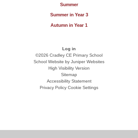
Summer
Summer in Year 3
Autumn in Year 1
Log in
©2026 Cradley CE Primary School
School Website by
Juniper Websites
High Visibility Version
Sitemap
Accessibility Statement
Privacy Policy
Cookie Settings
Cookie Policy