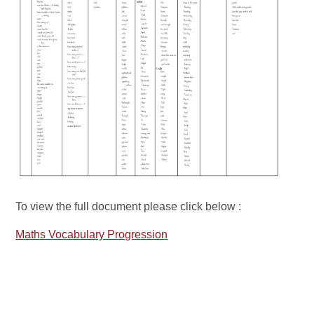
To view the full document please click below :
Maths Vocabulary Progression