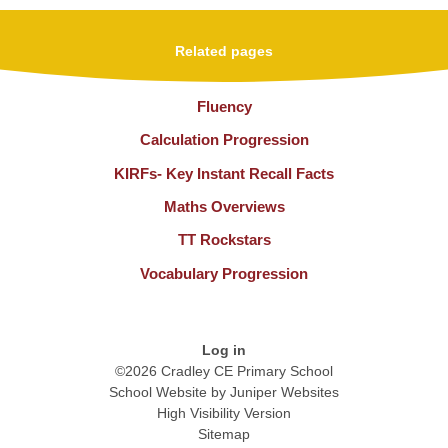
Related pages
Fluency
Calculation Progression
KIRFs- Key Instant Recall Facts
Maths Overviews
TT Rockstars
Vocabulary Progression
Log in
©2026 Cradley CE Primary School
School Website by
Juniper Websites
High Visibility Version
Sitemap