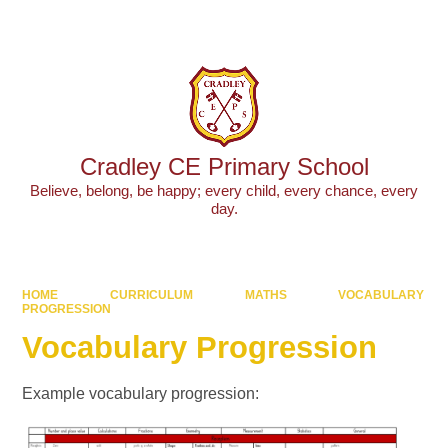
Powered by
Translate
Cradley CE Primary School
Believe, belong, be happy; every child, every chance, every
day.
HOME
CURRICULUM
MATHS
VOCABULARY
PROGRESSION
Vocabulary Progression
Example vocabulary progression: