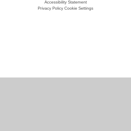
Accessibility Statement
Privacy Policy
Cookie Settings
Cookie Policy
This site uses cookies to store information on your computer.
Click
here for more information
Accept All
Manage Cookies
Deny All