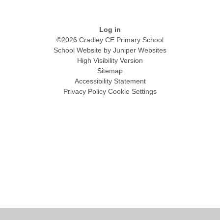
Log in
©2026 Cradley CE Primary School
School Website by
Juniper Websites
High Visibility Version
Sitemap
Accessibility Statement
Privacy Policy
Cookie Settings
Cookie Policy