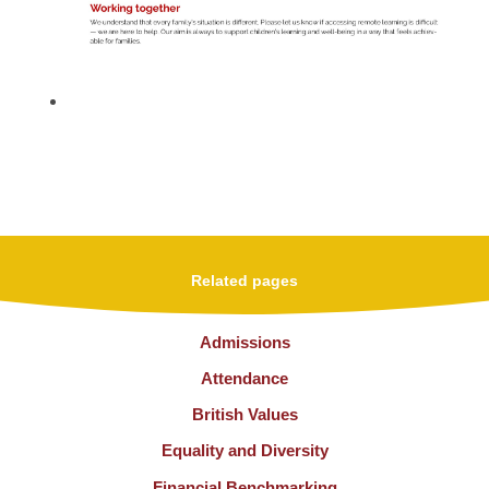
Related pages
Admissions
Attendance
British Values
Equality and Diversity
Financial Benchmarking