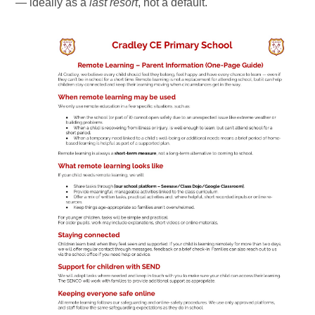
— ideally as a
last resort
, not a default.