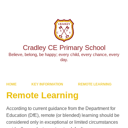
Powered by
Translate
Cradley CE Primary School
Believe, belong, be happy; every child, every chance, every
day.
HOME
KEY INFORMATION
REMOTE LEARNING
Remote Learning
According to current guidance from the Department for
Education (DfE), remote (or blended) learning should be
considered only in exceptional or limited circumstances