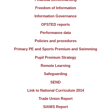
Freedom of Information
Information Governance
OFSTED reports
Performance data
Policies and procedures
Primary PE and Sports Premium and Swimming
Pupil Premium Strategy
Remote Learning
Safeguarding
SEND
Link to National Curriculum 2014
Trade Union Report
SIAMS Report