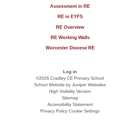
Assessment in RE
RE in EYFS
RE Overview
RE Working Walls
Worcester Diocese RE
Log in
©2026 Cradley CE Primary School
School Website by
Juniper Websites
High Visibility Version
Sitemap
Accessibility Statement
Privacy Policy
Cookie Settings