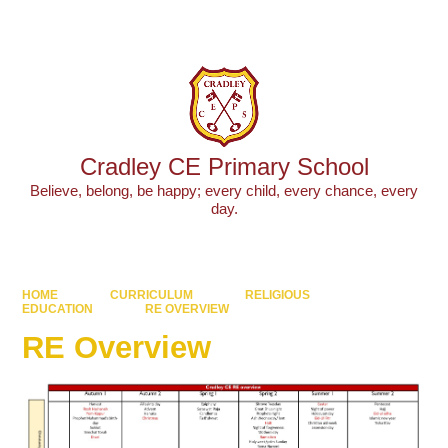
Powered by
Translate
Cradley CE Primary School
Believe, belong, be happy; every child, every chance, every
day.
HOME
CURRICULUM
RELIGIOUS
EDUCATION
RE OVERVIEW
RE Overview