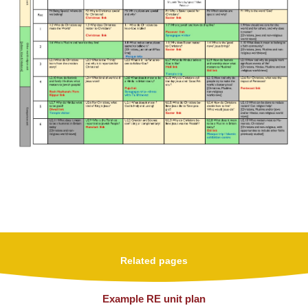
Related pages
Example RE unit plan