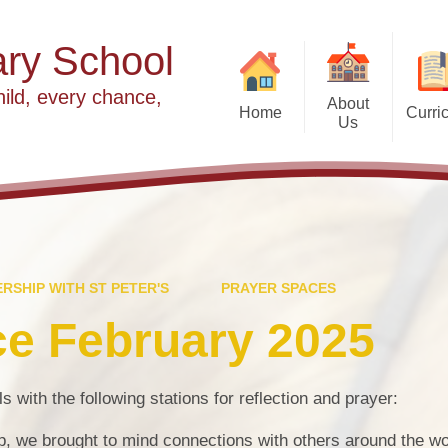
ry School
hild, every chance,
About
Home
Curri
Us
2025 slideshow
Welcome
Our Values
Our Vision
Year Group Curriculu
Meet the Team
RSHIP WITH ST PETER'S
PRAYER SPACES
E
Partnership with St Peter's
Fi
ce February 2025
Worship at Cradley
F
Religious Edu
s with the following stations for reflection and prayer:
Governance
In
S
ap, we brought to mind connections with others around the wo
Wrap Around Care