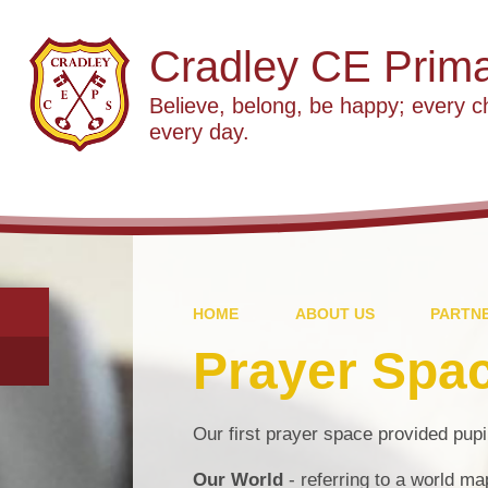
Cradley CE Prima
Believe, belong, be happy; every c
every day.
HOME
ABOUT US
PARTNE
Prayer Spa
Our first prayer space provided pupil
Our World
- referring to a world m