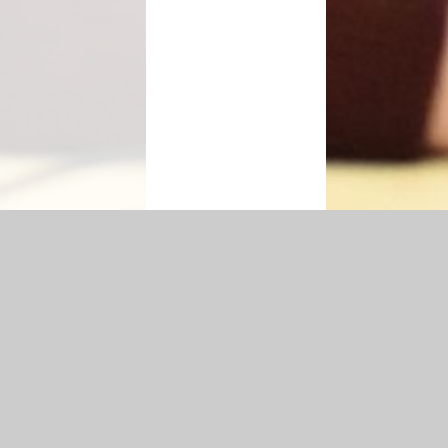
|
Accessibility Statement
|
Privacy Policy
Cookie Settings