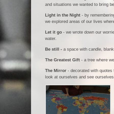
and situations we wanted to bring b
Light in the Night
- by remembering
we explored areas of our lives whe
Let it go
- we wrote down our worri
water.
Be still -
a space with candle, blanke
The Greatest Gift
- a tree where we
The Mirror
- decorated with quotes 
look at ourselves and see ourselve