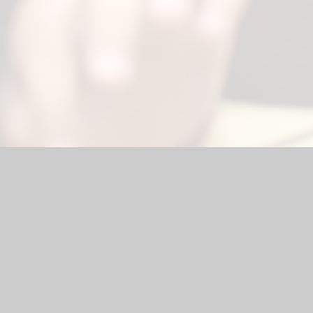
ebsite by
Juniper Websites
|
High Visibility Version
|
Sitemap
ick here for more information