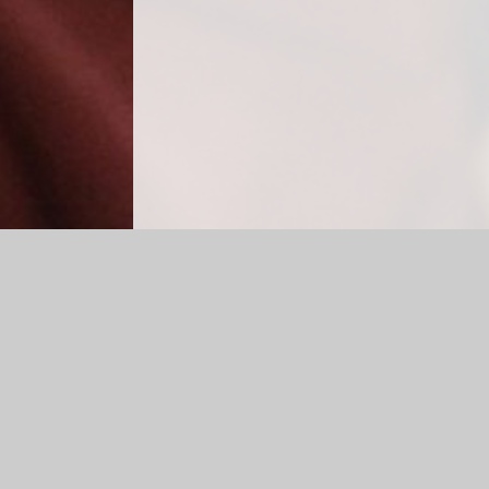
Log in
|
©2026 Cradley CE Primary School
|
School W
Cookie Policy
This site uses cookies to store information on your computer.
Cl
Accept All
Manage Cookies
Deny All