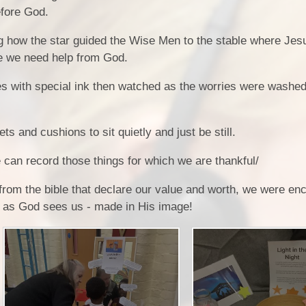
efore God.
Comp
Prospectus
 how the star guided the Wise Men to the stable where Jes
H
Contact Details
Pol
re we need help from God.
Geog
P
es with special ink then watched as the worries were washe
Pr
Art and 
Pu
ts and cushions to sit quietly and just be still.
 can record those things for which we are thankful/
from the bible that declare our value and worth, we were en
s as God sees us - made in His image!
Foundational 
Link t